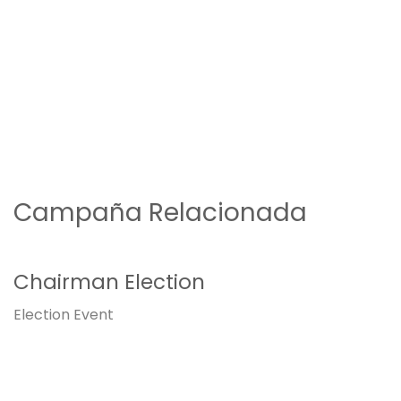
Campaña Relacionada
Chairman Election
Election
Event