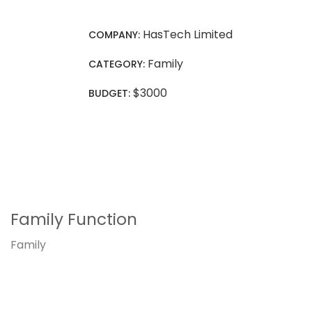
HasTech Limited
COMPANY:
Family
CATEGORY:
$3000
BUDGET:
Family Function
Family