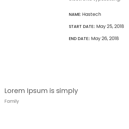
Hastech
NAME:
May 25, 2018
START DATE::
May 26, 2018
END DATE::
Lorem Ipsum is simply
Family