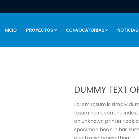
INICIO
PROYECTOS
CONVOCATORIAS
NOTICIAS
DUMMY TEXT OF
Lorem Ipsum is simply dumm
Ipsum has been the indust
an unknown printer took a
specimen book. It has survi
electronic typesetting.