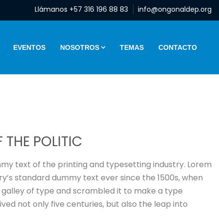
Llámanos +57 316 196 88 83
info@ongonaldep.org
EVENTOS
NOSOTROS
TEMAS
CONTACTO
 THE POLITIC
y text of the printing and typesetting industry. Lorem
ry’s standard dummy text ever since the 1500s, when
 galley of type and scrambled it to make a type
ved not only five centuries, but also the leap into