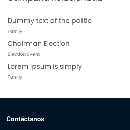
Dummy text of the politic
Family
Chairman Election
Election
Event
Lorem Ipsum is simply
Family
Contáctanos