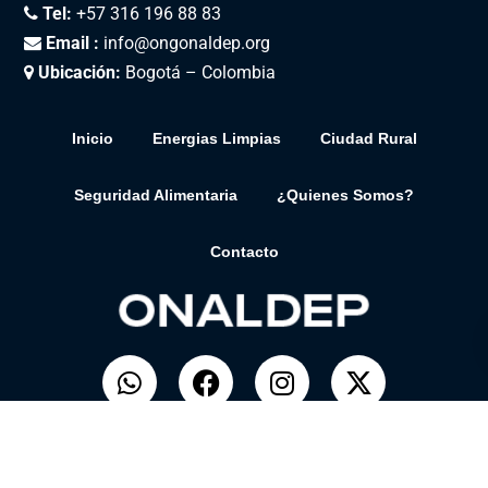
Tel:
+57 316 196 88 83
Email :
info@ongonaldep.org
Ubicación:
Bogotá – Colombia
Inicio
Energias Limpias
Ciudad Rural
Seguridad Alimentaria
¿Quienes Somos?
Contacto
© ONALDEP. Desarrollado por
BitSolar.