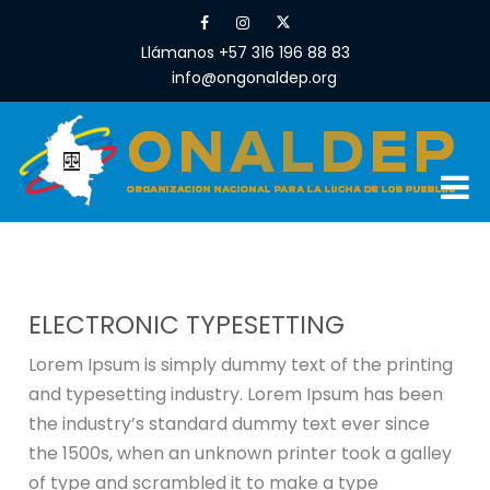
Llámanos +57 316 196 88 83
info@ongonaldep.org
ELECTRONIC TYPESETTING
Lorem Ipsum is simply dummy text of the printing
and typesetting industry. Lorem Ipsum has been
the industry’s standard dummy text ever since
the 1500s, when an unknown printer took a galley
of type and scrambled it to make a type