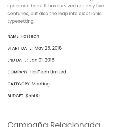
specimen book. It has survived not only five
centuries, but also the leap into electronic
typesetting.
Hastech
NAME:
May 25, 2018
START DATE::
Jan 01, 2018
END DATE::
HasTech Limited
COMPANY:
Meeting
CATEGORY:
$5500
BUDGET:
Campaña Relacionada