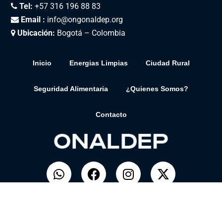
Tel:
+57 316 196 88 83
Email :
info@ongonaldep.org
Ubicación:
Bogotá – Colombia
Inicio
Energias Limpias
Ciudad Rural
Seguridad Alimentaria
¿Quienes Somos?
Contacto
© ONALDEP. Desarrollado por
BitSolar.