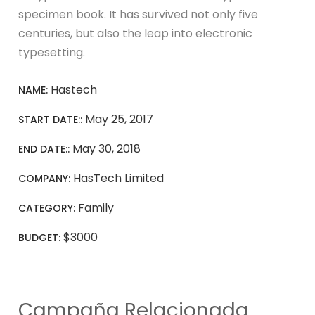
specimen book. It has survived not only five
centuries, but also the leap into electronic
typesetting.
Hastech
NAME:
May 25, 2017
START DATE::
May 30, 2018
END DATE::
HasTech Limited
COMPANY:
Family
CATEGORY:
$3000
BUDGET:
Campaña Relacionada