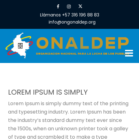
Llámanos +57 316 196 88 83
info@ongonaldep.org
LOREM IPSUM IS SIMPLY
Lorem Ipsum is simply dummy text of the printing
and typesetting industry. Lorem Ipsum has been
the industry’s standard dummy text ever since
the 1500s, when an unknown printer took a galley
of type and scrambled it to make a type