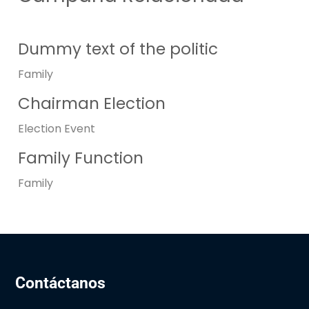
Dummy text of the politic
Family
Chairman Election
Election
Event
Family Function
Family
Contáctanos