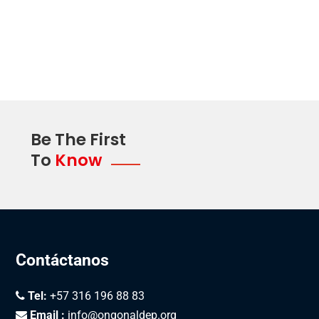
Susan Olson
President miata
Be The First
To
Know
Contáctanos
Tel:
+57 316 196 88 83
Email :
info@ongonaldep.org