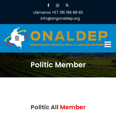
Llámanos +57 316 196 88 83
info@ongonaldep.org
Politic Member
Politic All
Member