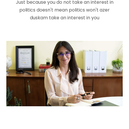
Just because you do not take an interest in
politics doesn't mean politics won't
azer
duskam take an interest in you
Jaye Launched
Advisor
Kollina Delirus
Advisor
Ashley Medina
Democratic Leader
Kevin Bowman
Volunteer
Pamela Morris
Vice President