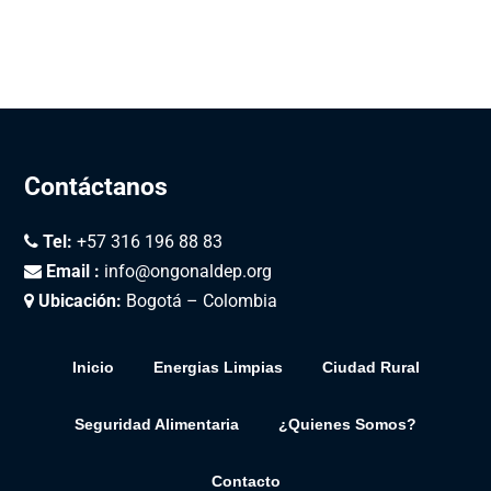
Contáctanos
Tel:
+57 316 196 88 83
Email :
info@ongonaldep.org
Ubicación:
Bogotá – Colombia
Inicio
Energias Limpias
Ciudad Rural
Seguridad Alimentaria
¿Quienes Somos?
Contacto