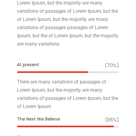
Lorem Ipsum, but the majority are many
variations of passages of Lorem Ipsum, but the
of Lorem Ipsum, but the majority are many
variations of passages passages of Lorem
Ipsum, but the of Lorem Ipsum, but the majority
are many variations
At present
(70%)
There are many variations of passages of
Lorem Ipsum, but the majority are many
variations of passages of Lorem Ipsum, but the
of Lorem Ipsum
The Next We Believe
(95%)