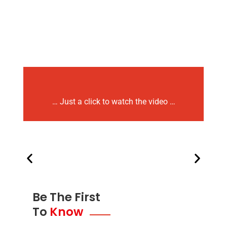
… Just a click to watch the video …
Be The First
To
Know