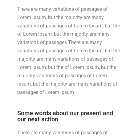
There are many variations of passages of
Lorem Ipsum, but the majority are many
variations of passages of Lorem Ipsum, but the
of Lorem Ipsum, but the majority are many
variations of passages There are many
variations of passages of Lorem Ipsum, but the
majority are many variations of passages of
Lorem Ipsum, but the of Lorem Ipsum, but the
majority variations of passages of Lorem
Ipsum, but the majority are many variations of
passages of Lorem Ipsum
Some words about our present and
our next action
There are many variations of passages of