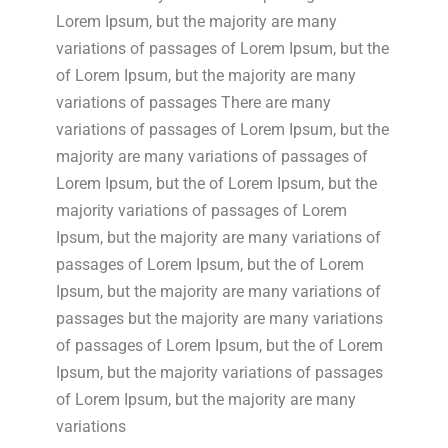
Lorem Ipsum, but the majority are many
variations of passages of Lorem Ipsum, but the
of Lorem Ipsum, but the majority are many
variations of passages There are many
variations of passages of Lorem Ipsum, but the
majority are many variations of passages of
Lorem Ipsum, but the of Lorem Ipsum, but the
majority variations of passages of Lorem
Ipsum, but the majority are many variations of
passages of Lorem Ipsum, but the of Lorem
Ipsum, but the majority are many variations of
passages but the majority are many variations
of passages of Lorem Ipsum, but the of Lorem
Ipsum, but the majority variations of passages
of Lorem Ipsum, but the majority are many
variations