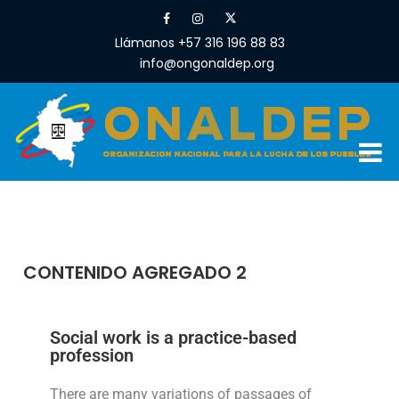
Llámanos +57 316 196 88 83
info@ongonaldep.org
CONTENIDO AGREGADO 2
Social work is a practice-based
profession
There are many variations of passages of