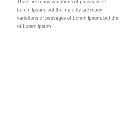
There are many variations of passages of
Lorem Ipsum, but the majority are many
variations of passages of Lorem Ipsum, but the
of Lorem Ipsum