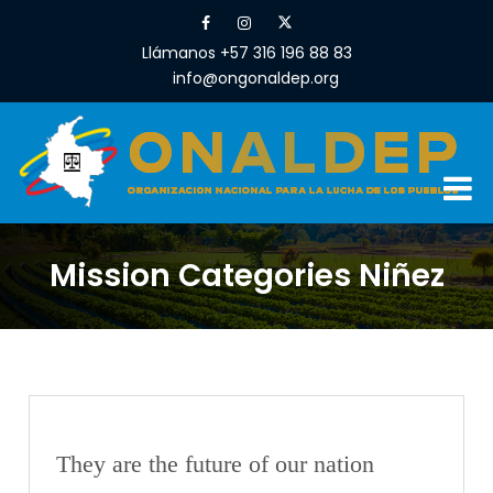
Llámanos +57 316 196 88 83
info@ongonaldep.org
Mission Categories Niñez
They are the future of our nation