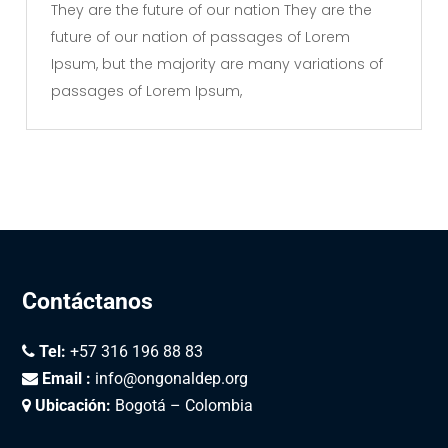
They are the future of our nation They are the
future of our nation of passages of Lorem
Ipsum, but the majority are many variations of
passages of Lorem Ipsum,
Contáctanos
Tel:
+57 316 196 88 83
Email :
info@ongonaldep.org
Ubicación:
Bogotá – Colombia