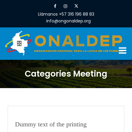
Llámanos +57 316 196 88 83
info@ongonaldep.org
Categories Meeting
Dummy text of the printing