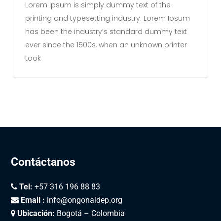
Lorem Ipsum is simply dummy text of the
printing and typesetting industry. Lorem Ipsum
has been the industry’s standard dummy text
ever since the 1500s, when an unknown printer
took
Contáctanos
Tel:
+57 316 196 88 83
Email :
info@ongonaldep.org
Ubicación:
Bogotá – Colombia