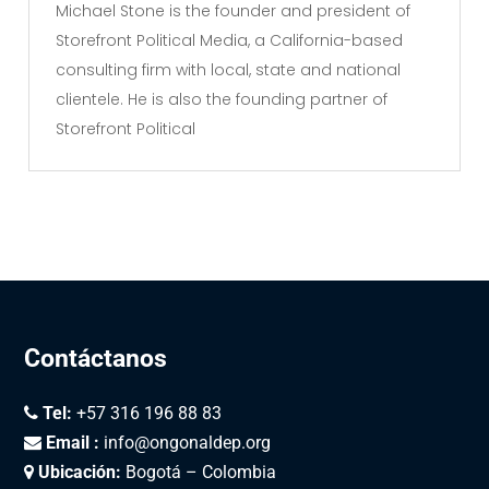
Michael Stone is the founder and president of
Storefront Political Media, a California-based
consulting firm with local, state and national
clientele. He is also the founding partner of
Storefront Political
Contáctanos
Tel:
+57 316 196 88 83
Email :
info@ongonaldep.org
Ubicación:
Bogotá – Colombia