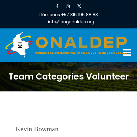
Llámanos +57 316 196 88 83
info@ongonaldep.org
Team Categories Volunteer
Kevin Bowman